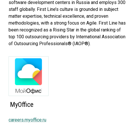
software development centers in Russia and employs 300
staff globally. First Line’s culture is grounded in subject
matter expertise, technical excellence, and proven
methodologies, with a strong focus on Agile. First Line has
been recognized as a Rising Star in the global ranking of
top 100 outsourcing providers by International Association
of Outsourcing Professionals® (IAOP®).
MyOffice
careers.myoffice.ru