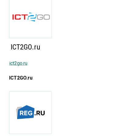
ICT2GO.ru
ict2go.ru
ICT2GO.ru