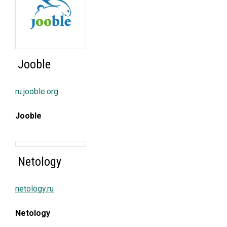
Jooble
ru.jooble.org
Jooble
Netology
netology.ru
Netology