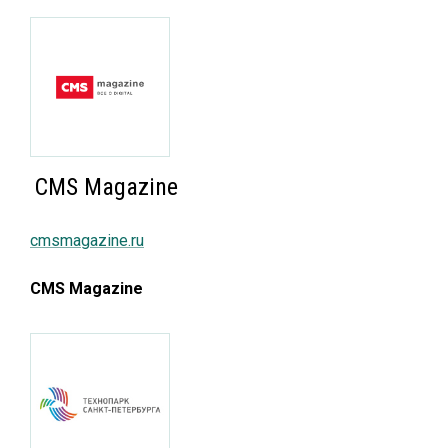
CMS Magazine
cmsmagazine.ru
CMS Magazine