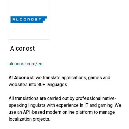
Alconost
alconost.com/en
At
Alconost
, we translate applications, games and
websites into 80+ languages.
All translations are carried out by professional native-
speaking linguists with experience in IT and gaming. We
use an API-based modern online platform to manage
localization projects.