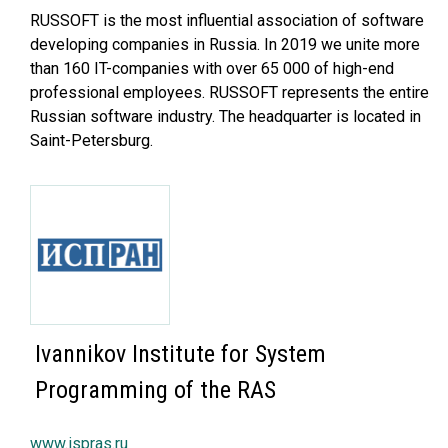
RUSSOFT is the most influential association of software
developing companies in Russia. In 2019 we unite more
than 160 IT-companies with over 65 000 of high-end
professional employees. RUSSOFT represents the entire
Russian software industry. The headquarter is located in
Saint-Petersburg.
Ivannikov Institute for System
Programming of the RAS
www.ispras.ru