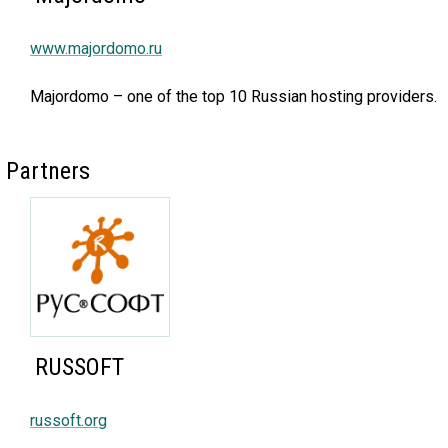
www.majordomo.ru
Majordomo – one of the top 10 Russian hosting providers.
Partners
RUSSOFT
russoft.org