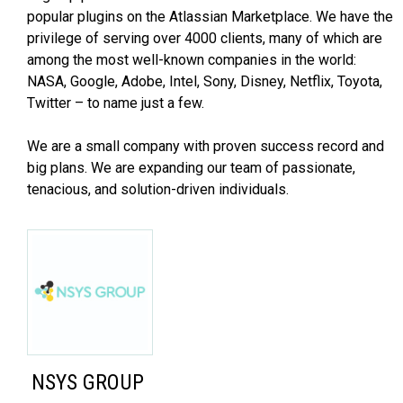
popular plugins on the Atlassian Marketplace. We have the
privilege of serving over 4000 clients, many of which are
among the most well-known companies in the world:
NASA, Google, Adobe, Intel, Sony, Disney, Netflix, Toyota,
Twitter – to name just a few.
We are a small company with proven success record and
big plans. We are expanding our team of passionate,
tenacious, and solution-driven individuals.
NSYS GROUP