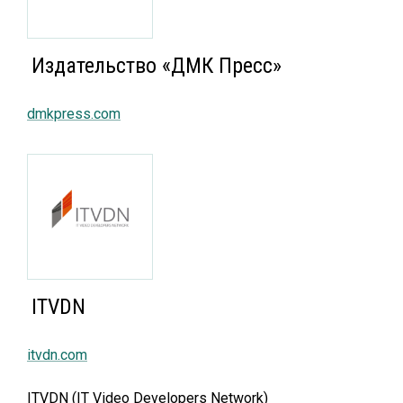
Издательство «ДМК Пресс»
dmkpress.com
ITVDN
itvdn.com
ITVDN (IT Video Developers Network)