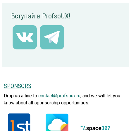
Вступай в ProfsoUX!
SPONSORS
Drop us a line to
contact@profsoux.ru
, and we will let you
know about all sponsorship opportunities.