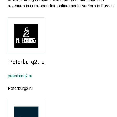
revenues in corresponding online media sectors in Russia.
Peterburg2.ru
peterburg2.ru
Peterburg2.ru