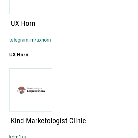
UX Horn
telegram.im/uxhorn
UX Horn
Kind Marketologist Clinic
kdm1.ru