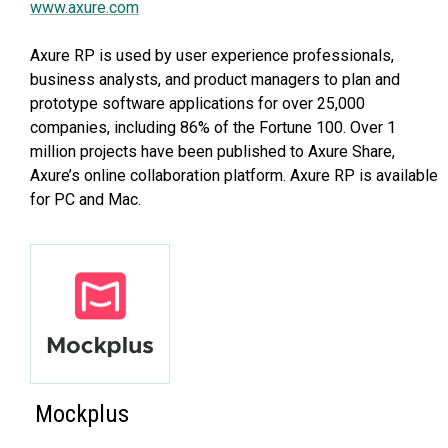
www.axure.com
Axure RP is used by user experience professionals,
business analysts, and product managers to plan and
prototype software applications for over 25,000
companies, including 86% of the Fortune 100. Over 1
million projects have been published to Axure Share,
Axure’s online collaboration platform. Axure RP is available
for PC and Mac.
Mockplus