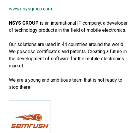
www.nsysgroup.com
NSYS GROUP
is an international IT company, a developer
of technology products in the field of mobile electronics.
Our solutions are used in 44 countries around the world.
We possess certificates and patents. Creating a future in
the development of software for the mobile electronics
market.
We are a young and ambitious team that is not ready to
stop there!