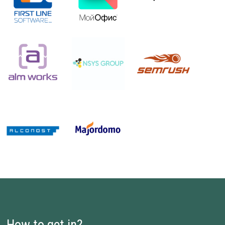
How to get in?