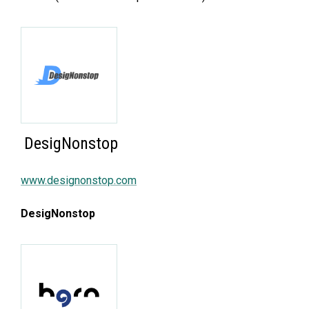
DesigNonstop
www.designonstop.com
DesigNonstop