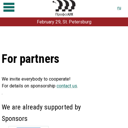
ru
February 29, St. Petersburg
Program
Registration
Talks and workshops
For partners
For partners
About conference
We invite everybody to cooperate!
For speakers
For details on sponsorship
contact us
.
.
Contacts
Previous conferences:
We are already supported by
2019
2018
2017
2016
2015
2014
2013
2012
Sponsors