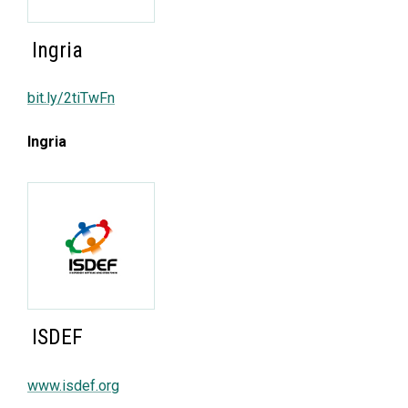
Ingria
bit.ly/2tiTwFn
Ingria
ISDEF
www.isdef.org