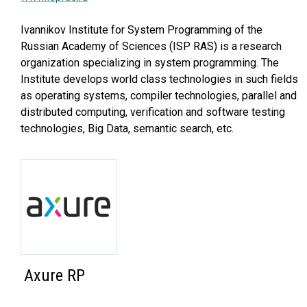
Ivannikov Institute for System Programming of the
Russian Academy of Sciences (ISP RAS) is a research
organization specializing in system programming. The
Institute develops world class technologies in such fields
as operating systems, compiler technologies, parallel and
distributed computing, verification and software testing
technologies, Big Data, semantic search, etc.
Axure RP