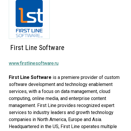
First Line Software
www.firstlinesoftware.ru
First Line Software
is a premiere provider of custom
software development and technology enablement
services, with a focus on data management, cloud
computing, online media, and enterprise content
management. First Line provides recognized expert
services to industry leaders and growth technology
companies in North America, Europe and Asia.
Headquartered in the US, First Line operates multiple