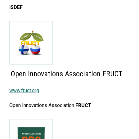
ISDEF
Open Innovations Association FRUCT
www.fruct.org
Open Innovations Association
FRUCT