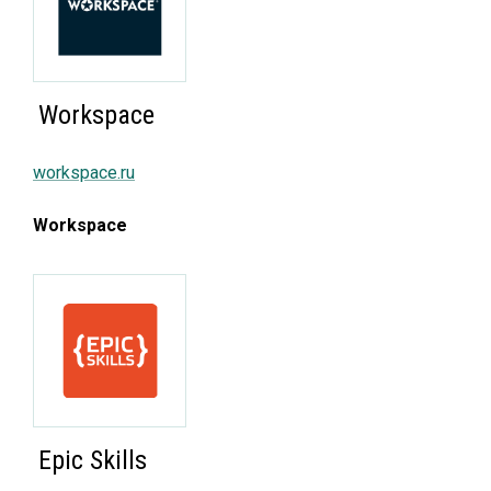
Workspace
workspace.ru
Workspace
Epic Skills