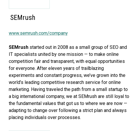
SEMrush
www.semrush.com/company
SEMrush
started out in 2008 as a small group of SEO and
IT specialists united by one mission — to make online
competition fair and transparent, with equal opportunities
for everyone. After eleven years of trailblazing
experiments and constant progress, we’ve grown into the
world’s leading competitive research service for online
marketing. Having traveled the path from a small startup to
a big international company, we at SEMrush are still loyal to
the fundamental values that got us to where we are now —
adapting to change over following a strict plan and always
placing individuals over processes.