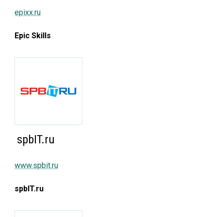
epixx.ru
Epic Skills
spbIT.ru
www.spbit.ru
spbIT.ru