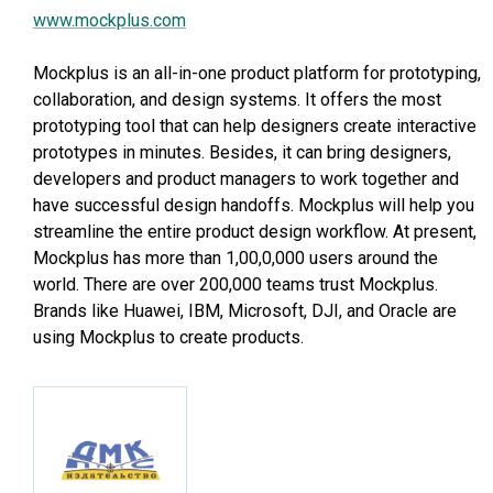
www.mockplus.com
Mockplus is an all-in-one product platform for prototyping,
collaboration, and design systems. It offers the most
prototyping tool that can help designers create interactive
prototypes in minutes. Besides, it can bring designers,
developers and product managers to work together and
have successful design handoffs. Mockplus will help you
streamline the entire product design workflow. At present,
Mockplus has more than 1,00,0,000 users around the
world. There are over 200,000 teams trust Mockplus.
Brands like Huawei, IBM, Microsoft, DJI, and Oracle are
using Mockplus to create products.