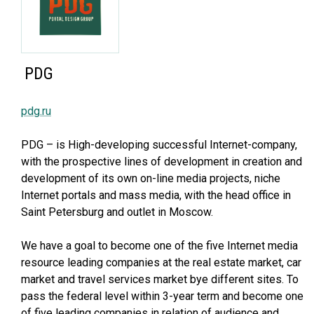
PDG
pdg.ru
PDG – is High-developing successful Internet-company,
with the prospective lines of development in creation and
development of its own on-line media projects, niche
Internet portals and mass media, with the head office in
Saint Petersburg and outlet in Moscow.
We have a goal to become one of the five Internet media
resource leading companies at the real estate market, car
market and travel services market bye different sites. To
pass the federal level within 3-year term and become one
of five leading companies in relation of audience and