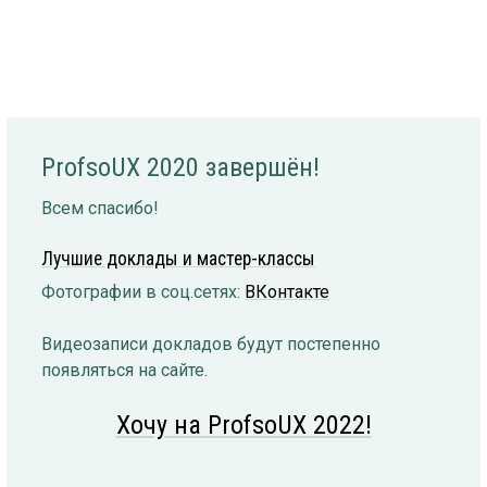
ProfsoUX 2020 завершён!
Всем спасибо!
Лучшие доклады и мастер-классы
Фотографии в соц.сетях:
ВКонтакте
Видеозаписи докладов будут постепенно
появляться на сайте.
Хочу на ProfsoUX 2022!