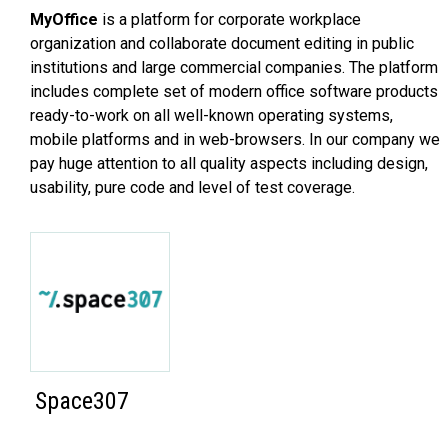
MyOffice
is a platform for corporate workplace
organization and collaborate document editing in public
institutions and large commercial companies. The platform
includes complete set of modern office software products
ready-to-work on all well-known operating systems,
mobile platforms and in web-browsers. In our company we
pay huge attention to all quality aspects including design,
usability, pure code and level of test coverage.
Space307