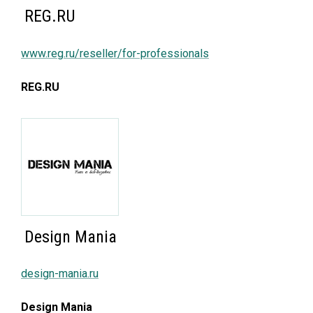
REG.RU
www.reg.ru/reseller/for-professionals
REG.RU
Design Mania
design-mania.ru
Design Mania