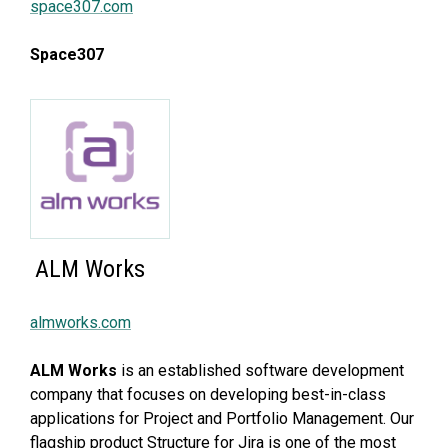
space307.com
Space307
ALM Works
almworks.com
ALM Works
is an established software development
company that focuses on developing best-in-class
applications for Project and Portfolio Management. Our
flagship product Structure for Jira is one of the most