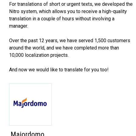
For translations of short or urgent texts, we developed the
Nitro system, which allows you to receive a high-quality
translation in a couple of hours without involving a
manager.
Over the past 12 years, we have served 1,500 customers
around the world, and we have completed more than
10,000 localization projects.
And now we would like to translate for you too!
Majordomo