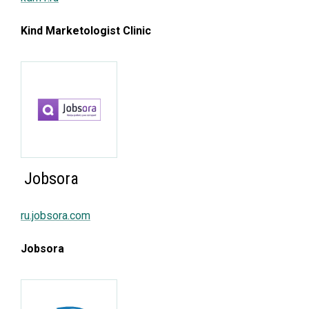
Kind Marketologist Clinic
Jobsora
ru.jobsora.com
Jobsora